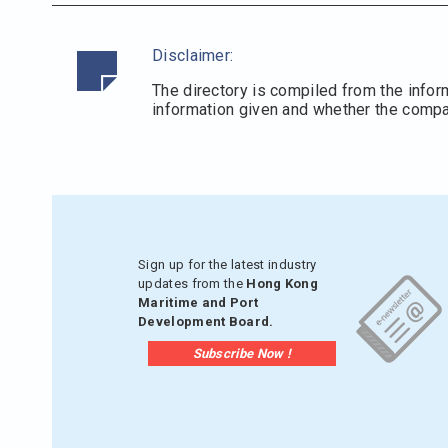
Disclaimer:
The directory is compiled from the infor
information given and whether the compani
Sign up for the latest industry
updates from the
Hong Kong
Maritime and Port
Development Board.
Subscribe Now !