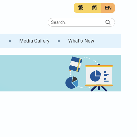
繁
简
EN
s
Media Gallery
What's New