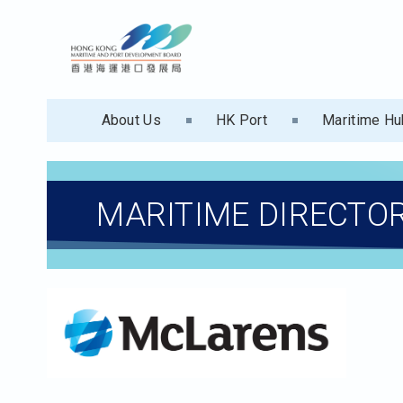
About Us
HK Port
Maritime Hu
MARITIME DIRECTO