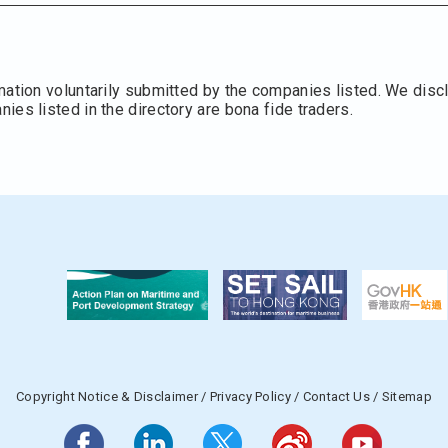
mation voluntarily submitted by the companies listed. We discl
es listed in the directory are bona fide traders.
Copyright Notice & Disclaimer
/
Privacy Policy
/
Contact Us
/
Sitemap