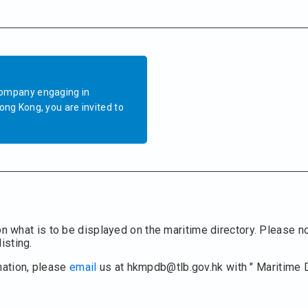
company engaging in
ong Kong, you are invited to
on what is to be displayed on the maritime directory. Please no
isting.
mation, please
email
us at hkmpdb@tlb.gov.hk with " Maritime 