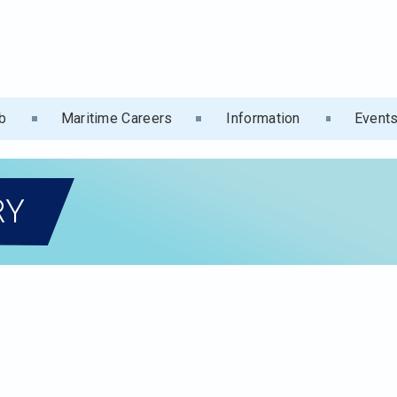
b
Maritime Careers
Information
Event
RY