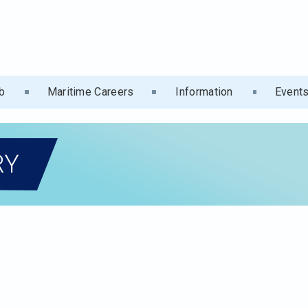
b
Maritime Careers
Information
Event
RY