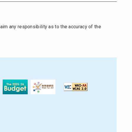
aim any responsibility as to the accuracy of the