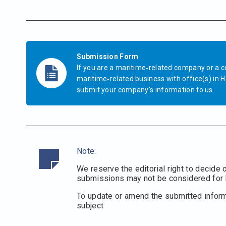
Submission Form
If you are a maritime‐related company or a 
maritime‐related business with office(s) in H
submit your company's information to us.
Note:
We reserve the editorial right to decide 
submissions may not be considered for l
To update or amend the submitted infor
subject