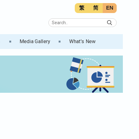
繁
简
EN
s
Media Gallery
What's New