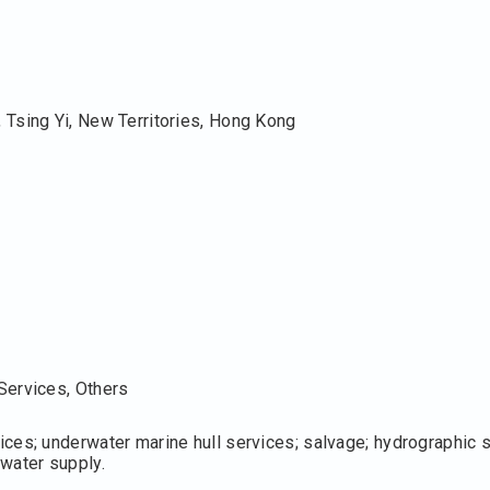
 Tsing Yi, New Territories, Hong Kong
Services, Others
ces; underwater marine hull services; salvage; hydrographic su
water supply.