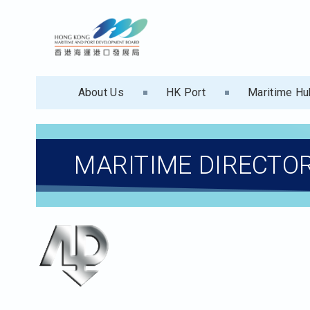
About Us
HK Port
Maritime Hu
MARITIME DIRECTO