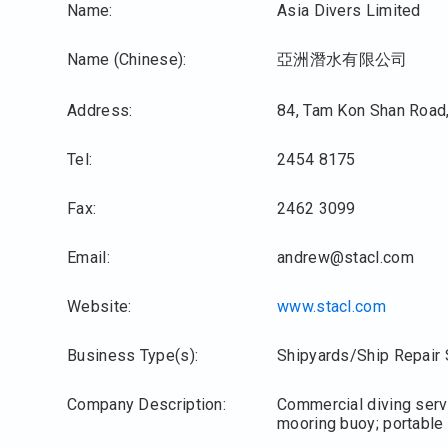
Name:
Asia Divers Limited
Name (Chinese):
亞洲潛水有限公司
Address:
84, Tam Kon Shan Road,
Tel:
2454 8175
Fax:
2462 3099
Email:
andrew@stacl.com
Website:
www.stacl.com
Business Type(s):
Shipyards/Ship Repair 
Company Description:
Commercial diving servi
mooring buoy; portable 