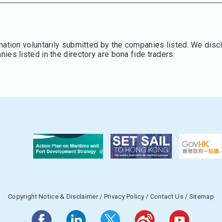
mation voluntarily submitted by the companies listed. We discl
es listed in the directory are bona fide traders.
Copyright Notice & Disclaimer
/
Privacy Policy
/
Contact Us
/
Sitemap