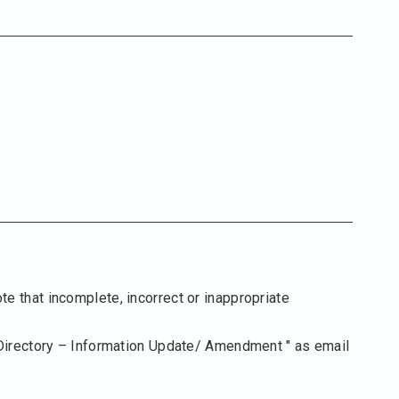
te that incomplete, incorrect or inappropriate
Directory – Information Update/ Amendment " as email