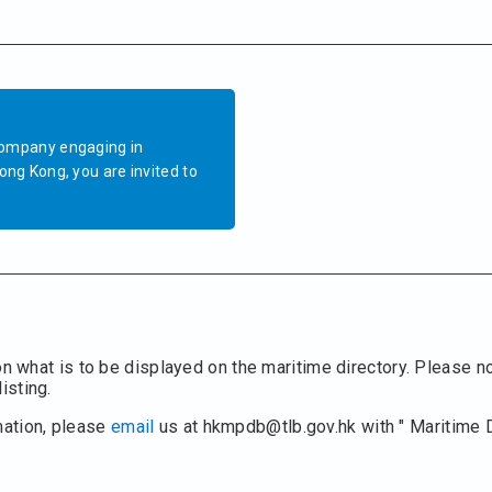
company engaging in
ong Kong, you are invited to
on what is to be displayed on the maritime directory. Please no
isting.
mation, please
email
us at hkmpdb@tlb.gov.hk with " Maritime 