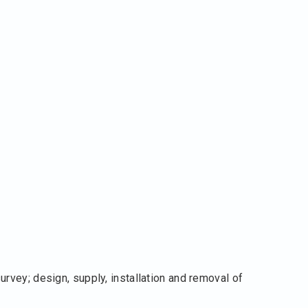
rvey; design, supply, installation and removal of