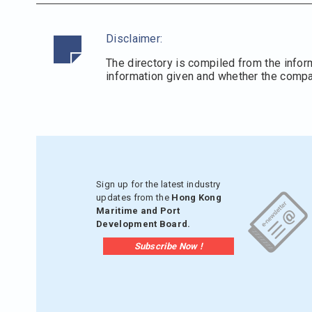
Disclaimer:
The directory is compiled from the infor
information given and whether the compani
Sign up for the latest industry
updates from the
Hong Kong
Maritime and Port
Development Board.
Subscribe Now !