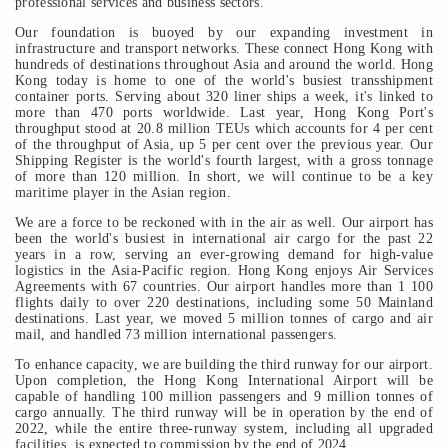
professional services and business sectors.
Our foundation is buoyed by our expanding investment in
infrastructure and transport networks. These connect Hong Kong with
hundreds of destinations throughout Asia and around the world. Hong
Kong today is home to one of the world's busiest transshipment
container ports. Serving about 320 liner ships a week, it's linked to
more than 470 ports worldwide. Last year, Hong Kong Port's
throughput stood at 20.8 million TEUs which accounts for 4 per cent
of the throughput of Asia, up 5 per cent over the previous year. Our
Shipping Register is the world's fourth largest, with a gross tonnage
of more than 120 million. In short, we will continue to be a key
maritime player in the Asian region.
We are a force to be reckoned with in the air as well. Our airport has
been the world's busiest in international air cargo for the past 22
years in a row, serving an ever-growing demand for high-value
logistics in the Asia-Pacific region. Hong Kong enjoys Air Services
Agreements with 67 countries. Our airport handles more than 1 100
flights daily to over 220 destinations, including some 50 Mainland
destinations. Last year, we moved 5 million tonnes of cargo and air
mail, and handled 73 million international passengers.
To enhance capacity, we are building the third runway for our airport.
Upon completion, the Hong Kong International Airport will be
capable of handling 100 million passengers and 9 million tonnes of
cargo annually. The third runway will be in operation by the end of
2022, while the entire three-runway system, including all upgraded
facilities, is expected to commission by the end of 2024.