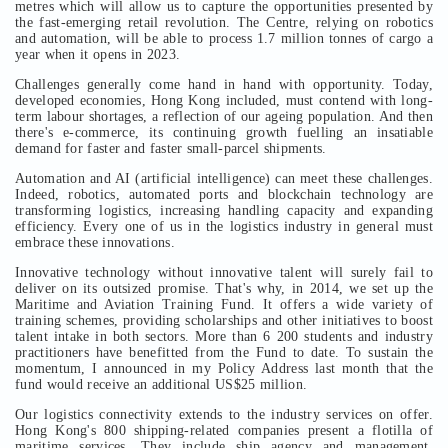
metres which will allow us to capture the opportunities presented by
the fast-emerging retail revolution. The Centre, relying on robotics
and automation, will be able to process 1.7 million tonnes of cargo a
year when it opens in 2023.
Challenges generally come hand in hand with opportunity. Today,
developed economies, Hong Kong included, must contend with long-
term labour shortages, a reflection of our ageing population. And then
there's e-commerce, its continuing growth fuelling an insatiable
demand for faster and faster small-parcel shipments.
Automation and AI (artificial intelligence) can meet these challenges.
Indeed, robotics, automated ports and blockchain technology are
transforming logistics, increasing handling capacity and expanding
efficiency. Every one of us in the logistics industry in general must
embrace these innovations.
Innovative technology without innovative talent will surely fail to
deliver on its outsized promise. That's why, in 2014, we set up the
Maritime and Aviation Training Fund. It offers a wide variety of
training schemes, providing scholarships and other initiatives to boost
talent intake in both sectors. More than 6 200 students and industry
practitioners have benefitted from the Fund to date. To sustain the
momentum, I announced in my Policy Address last month that the
fund would receive an additional US$25 million.
Our logistics connectivity extends to the industry services on offer.
Hong Kong's 800 shipping-related companies present a flotilla of
maritime services. They include ship agency and management,