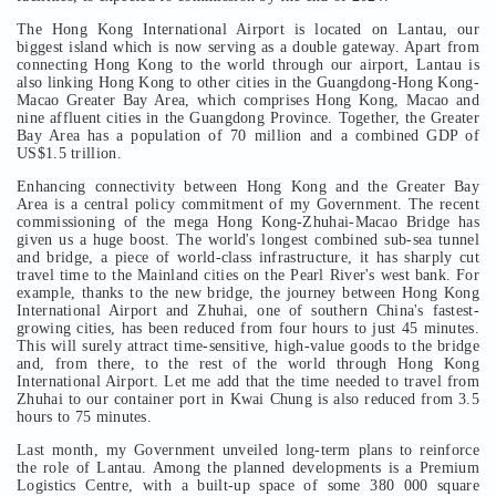
The Hong Kong International Airport is located on Lantau, our
biggest island which is now serving as a double gateway. Apart from
connecting Hong Kong to the world through our airport, Lantau is
also linking Hong Kong to other cities in the Guangdong-Hong Kong-
Macao Greater Bay Area, which comprises Hong Kong, Macao and
nine affluent cities in the Guangdong Province. Together, the Greater
Bay Area has a population of 70 million and a combined GDP of
US$1.5 trillion.
Enhancing connectivity between Hong Kong and the Greater Bay
Area is a central policy commitment of my Government. The recent
commissioning of the mega Hong Kong-Zhuhai-Macao Bridge has
given us a huge boost. The world's longest combined sub-sea tunnel
and bridge, a piece of world-class infrastructure, it has sharply cut
travel time to the Mainland cities on the Pearl River's west bank. For
example, thanks to the new bridge, the journey between Hong Kong
International Airport and Zhuhai, one of southern China's fastest-
growing cities, has been reduced from four hours to just 45 minutes.
This will surely attract time-sensitive, high-value goods to the bridge
and, from there, to the rest of the world through Hong Kong
International Airport. Let me add that the time needed to travel from
Zhuhai to our container port in Kwai Chung is also reduced from 3.5
hours to 75 minutes.
Last month, my Government unveiled long-term plans to reinforce
the role of Lantau. Among the planned developments is a Premium
Logistics Centre, with a built-up space of some 380 000 square