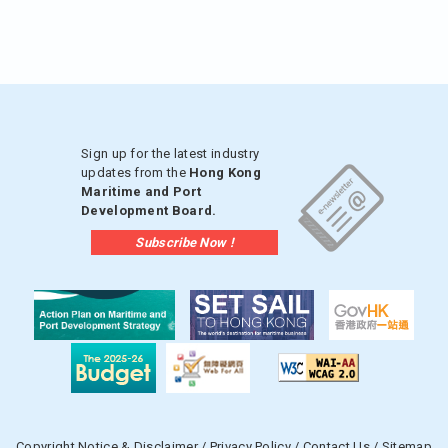
Sign up for the latest industry
updates from the
Hong Kong
Maritime and Port
Development Board.
Subscribe Now !
Copyright Notice & Disclaimer
/
Privacy Policy
/
Contact Us
/
Sitemap