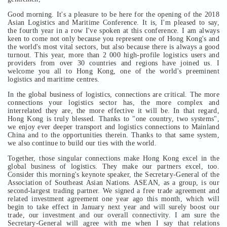
Good morning. It's a pleasure to be here for the opening of the 2018
Asian Logistics and Maritime Conference. It is, I'm pleased to say,
the fourth year in a row I've spoken at this conference. I am always
keen to come not only because you represent one of Hong Kong's and
the world's most vital sectors, but also because there is always a good
turnout. This year, more than 2 000 high-profile logistics users and
providers from over 30 countries and regions have joined us. I
welcome you all to Hong Kong, one of the world's preeminent
logistics and maritime centres.
In the global business of logistics, connections are critical. The more
connections your logistics sector has, the more complex and
interrelated they are, the more effective it will be. In that regard,
Hong Kong is truly blessed. Thanks to "one country, two systems",
we enjoy ever deeper transport and logistics connections to Mainland
China and to the opportunities therein. Thanks to that same system,
we also continue to build our ties with the world.
Together, those singular connections make Hong Kong excel in the
global business of logistics. They make our partners excel, too.
Consider this morning's keynote speaker, the Secretary-General of the
Association of Southeast Asian Nations. ASEAN, as a group, is our
second-largest trading partner. We signed a free trade agreement and
related investment agreement one year ago this month, which will
begin to take effect in January next year and will surely boost our
trade, our investment and our overall connectivity. I am sure the
Secretary-General will agree with me when I say that relations