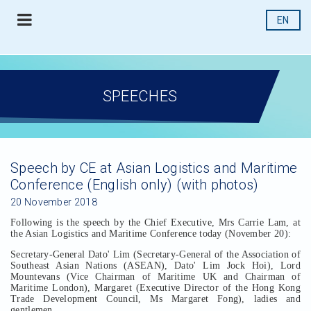
EN
SPEECHES
Speech by CE at Asian Logistics and Maritime
Conference (English only) (with photos)
20 November 2018
Following is the speech by the Chief Executive, Mrs Carrie Lam, at
the Asian Logistics and Maritime Conference today (November 20):
Secretary-General Dato' Lim (Secretary-General of the Association of
Southeast Asian Nations (ASEAN), Dato' Lim Jock Hoi), Lord
Mountevans (Vice Chairman of Maritime UK and Chairman of
Maritime London), Margaret (Executive Director of the Hong Kong
Trade Development Council, Ms Margaret Fong), ladies and
gentlemen,