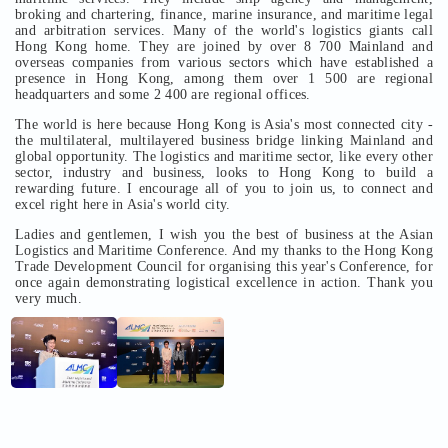
broking and chartering, finance, marine insurance, and maritime legal
and arbitration services. Many of the world's logistics giants call
Hong Kong home. They are joined by over 8 700 Mainland and
overseas companies from various sectors which have established a
presence in Hong Kong, among them over 1 500 are regional
headquarters and some 2 400 are regional offices.
The world is here because Hong Kong is Asia's most connected city -
the multilateral, multilayered business bridge linking Mainland and
global opportunity. The logistics and maritime sector, like every other
sector, industry and business, looks to Hong Kong to build a
rewarding future. I encourage all of you to join us, to connect and
excel right here in Asia's world city.
Ladies and gentlemen, I wish you the best of business at the Asian
Logistics and Maritime Conference. And my thanks to the Hong Kong
Trade Development Council for organising this year's Conference, for
once again demonstrating logistical excellence in action. Thank you
very much.