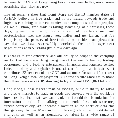
between ASEAN and Hong Kong have never been better, never more
promising than they are now.
The agreements show that Hong Kong and the 10 member states of
ASEAN believe in free trade, and in the mutual rewards trade and
logistics can bring to our economies, our companies and our peoples.
As we all know, free trade is taking something of a thrashing these
days, given the rising undercurrent of unilateralism and
protectionism. Let me assure you, ladies and gentlemen, that for
Hong Kong, the primacy of free trade is immutable. I am pleased to
say that we have successfully concluded free trade agreement
negotiations with Australia just a few days ago.
It's thanks to free enterprise and our ability to adapt to the changing
market that has made Hong Kong one of the world's leading trading
economies, and a leading international financial and logistics centre.
Indeed, trading and logistics is one of our four pillar industries. It
contributes 22 per cent of our GDP and accounts for some 19 per cent
of Hong Kong's total employment. Our trade value amounts to more
than three times our GDP, standing today at about US$1,060 billion.
Hong Kong's local market may be modest, but our ability to serve
and create markets, to trade in goods and services with the world, is
inexhaustible. For that, we can thank our formidable foundation for
international trade. I'm talking about world-class infrastructure,
superb connectivity, an unbeatable location at the heart of Asia and
the gateway to the Mainland. I'm talking about our institutional
strengths, as well as an abundance of talent in a wide range of