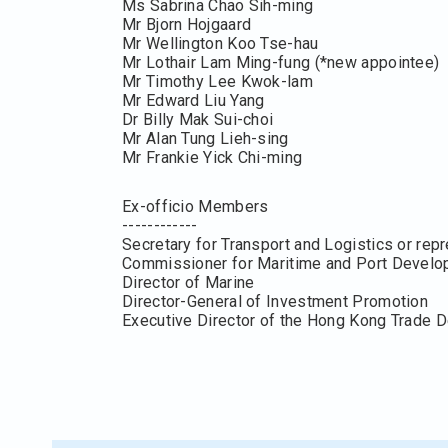
Ms Sabrina Chao Sih-ming
Mr Bjorn Hojgaard
Mr Wellington Koo Tse-hau
Mr Lothair Lam Ming-fung (*new appointee)
Mr Timothy Lee Kwok-lam
Mr Edward Liu Yang
Dr Billy Mak Sui-choi
Mr Alan Tung Lieh-sing
Mr Frankie Yick Chi-ming
Ex-officio Members
------------
Secretary for Transport and Logistics or rep
Commissioner for Maritime and Port Devel
Director of Marine
Director-General of Investment Promotion
Executive Director of the Hong Kong Trade 