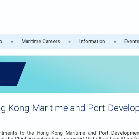
b
Maritime Careers
Information
Event
g Kong Maritime and Port Devel
ointments to the Hong Kong Maritime and Port Developme
at the Chief Executive has appointed Mr Lothair Lam Ming-fun