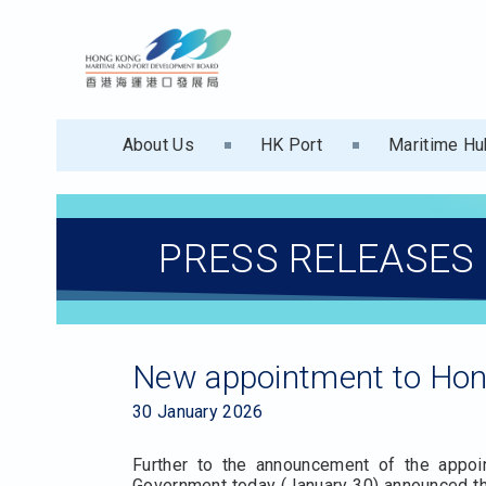
About Us
HK Port
Maritime Hu
PRESS RELEASES
New appointment to Hon
30 January 2026
Further to the announcement of the app
Government today (January 30) announced th