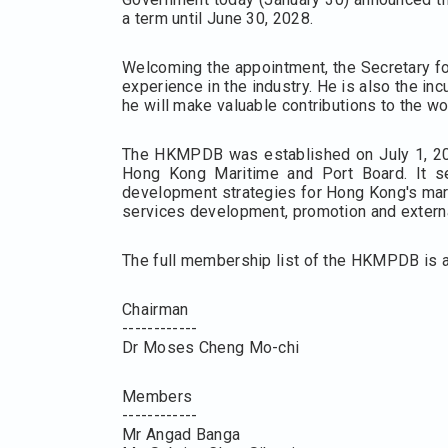
a term until June 30, 2028.
Welcoming the appointment, the Secretary fo
experience in the industry. He is also the i
he will make valuable contributions to the 
The HKMPDB was established on July 1, 2025
Hong Kong Maritime and Port Board. It se
development strategies for Hong Kong's mari
services development, promotion and extern
The full membership list of the HKMPDB is a
Chairman
------------
Dr Moses Cheng Mo-chi
Members
------------
Mr Angad Banga