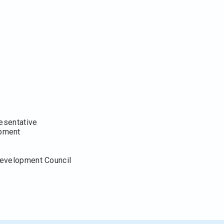
resentative
opment
Development Council