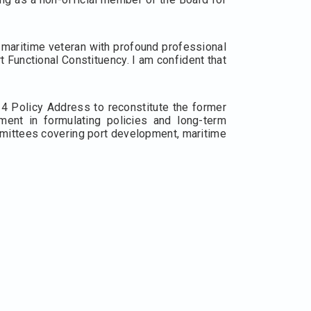
 maritime veteran with profound professional
 Functional Constituency. I am confident that
4 Policy Address to reconstitute the former
ent in formulating policies and long-term
mmittees covering port development, maritime