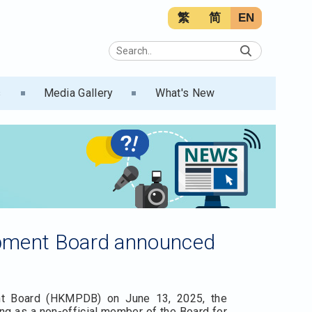
繁
简
EN
s
Media Gallery
What's New
opment Board announced
nt Board (HKMPDB) on June 13, 2025, the
g as a non-official member of the Board for