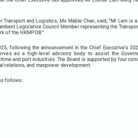
r Transport and Logistics, Ms Mable Chan, said, "Mr Lam is a
ncumbent Legislative Council Member representing the Transport
work of the HKMPDB."
, following the announcement in the Chief Executive's 202
rves as a high-level advisory body to assist the Governm
time and port industries. The Board is supported by four co
al relations, and manpower development.
s follows: