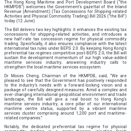
The Hong Kong Maritime and Port Development Board (“the
HKMPDB”) welcomes the Government’s gazettal of the Inland
Revenue (Amendment) (Tax Concessions for Shipping-related
Activities and Physical Commodity Trading) Bill 2026 (“the Bill”)
today (12 June).
The Bill delivers two key highlights: it enhances the existing tax
concessions for shipping-related activities, and introduces a
new half-rate tax concession regime for physical commodity
trading. Specifically, it also ensures compliance with the latest
international tax rules under BEPS 2.0. By keeping Hong Kong’s
preferential tax regimes competitive post-BEPS 2.0, the Bill will
sustain the development momentum of our high value-added
maritime services industry, answering industry calls to
strengthen the local maritime services ecosystem.
Dr Moses Cheng, Chairman of the HKMPDB, said, “We are
pleased to see that the Government has positively responded
to the industry’s needs with a forward-looking vision and a
package of carefully designed measures. Amid a complex and
ever-changing international geopolitical environment and trade
landscape, the Bill will give a real boost to Hong Kong’s
maritime services industry, a core pillar of our international
maritime centre status, supported by a vibrant maritime
services cluster comprising around 1,200 port and maritime-
related companies.”
Notably, the dedicated preferential tax regime for physical