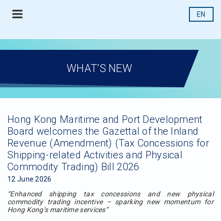
EN
WHAT’S NEW
Hong Kong Maritime and Port Development
Board welcomes the Gazettal of the Inland
Revenue (Amendment) (Tax Concessions for
Shipping-related Activities and Physical
Commodity Trading) Bill 2026
12 June 2026
“Enhanced shipping tax concessions and new physical
commodity trading incentive – sparking new momentum for
Hong Kong’s maritime services”