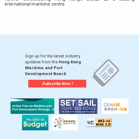
international maritime centre.
Sign up for the latest industry
updates from the
Hong Kong
Maritime and Port
Development Board.
Subscribe Now !