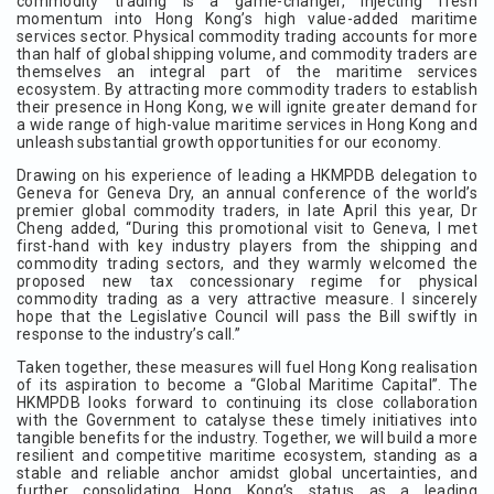
commodity trading is a game-changer, injecting fresh
momentum into Hong Kong’s high value-added maritime
services sector. Physical commodity trading accounts for more
than half of global shipping volume, and commodity traders are
themselves an integral part of the maritime services
ecosystem. By attracting more commodity traders to establish
their presence in Hong Kong, we will ignite greater demand for
a wide range of high-value maritime services in Hong Kong and
unleash substantial growth opportunities for our economy.
Drawing on his experience of leading a HKMPDB delegation to
Geneva for Geneva Dry, an annual conference of the world’s
premier global commodity traders, in late April this year, Dr
Cheng added, “During this promotional visit to Geneva, I met
first-hand with key industry players from the shipping and
commodity trading sectors, and they warmly welcomed the
proposed new tax concessionary regime for physical
commodity trading as a very attractive measure. I sincerely
hope that the Legislative Council will pass the Bill swiftly in
response to the industry’s call.”
Taken together, these measures will fuel Hong Kong realisation
of its aspiration to become a “Global Maritime Capital”. The
HKMPDB looks forward to continuing its close collaboration
with the Government to catalyse these timely initiatives into
tangible benefits for the industry. Together, we will build a more
resilient and competitive maritime ecosystem, standing as a
stable and reliable anchor amidst global uncertainties, and
further consolidating Hong Kong’s status as a leading