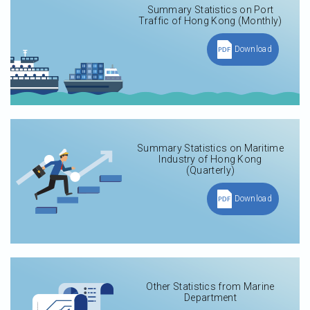
Summary Statistics on Port
Traffic of Hong Kong (Monthly)
Download
Summary Statistics on Maritime
Industry of Hong Kong
(Quarterly)
Download
Other Statistics from Marine
Department