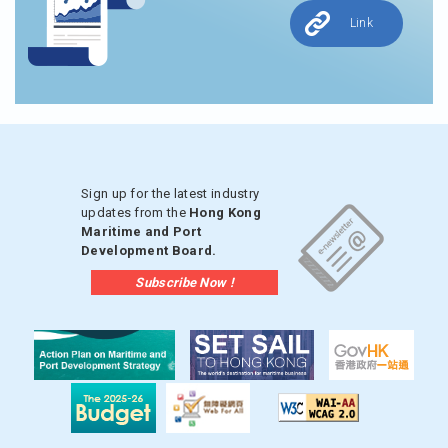
Link
Sign up for the latest industry
updates from the
Hong Kong
Maritime and Port
Development Board.
Subscribe Now !