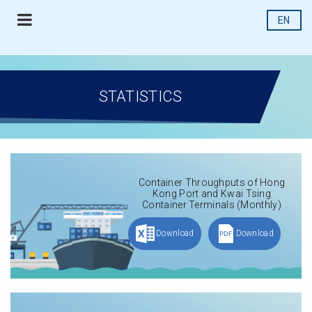
EN
STATISTICS
Container Throughputs of Hong
Kong Port and Kwai Tsing
Container Terminals (Monthly)
Download
Download