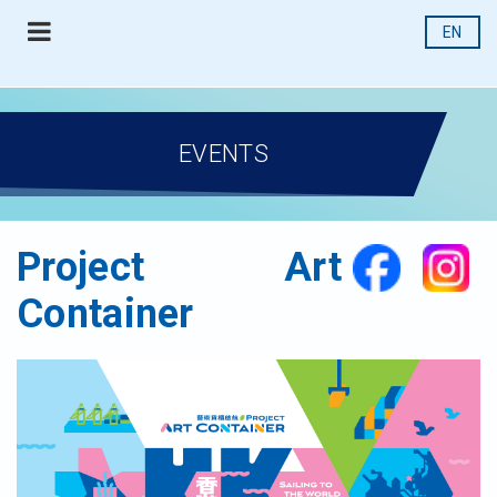
EN
EVENTS
Project Art
Container