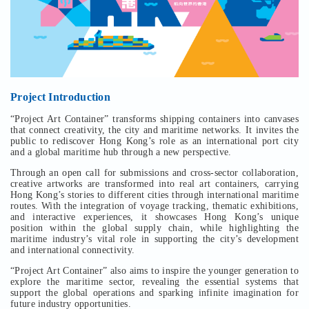
Project Introduction
“Project Art Container” transforms shipping containers into canvases
that connect creativity, the city and maritime networks. It invites the
public to rediscover Hong Kong’s role as an international port city
and a global maritime hub through a new perspective.
Through an open call for submissions and cross-sector collaboration,
creative artworks are transformed into real art containers, carrying
Hong Kong’s stories to different cities through international maritime
routes. With the integration of voyage tracking, thematic exhibitions,
and interactive experiences, it showcases Hong Kong’s unique
position within the global supply chain, while highlighting the
maritime industry’s vital role in supporting the city’s development
and international connectivity.
“Project Art Container” also aims to inspire the younger generation to
explore the maritime sector, revealing the essential systems that
support the global operations and sparking infinite imagination for
future industry opportunities.