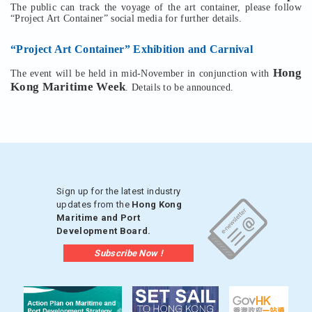
The public can track the voyage of the art container, please follow
“Project Art Container” social media for further details.
“Project Art Container” Exhibition and Carnival
Hong
The event will be held in mid-November in conjunction with
Kong Maritime Week
. Details to be announced.
Sign up for the latest industry
updates from the
Hong Kong
Maritime and Port
Development Board.
Subscribe Now !