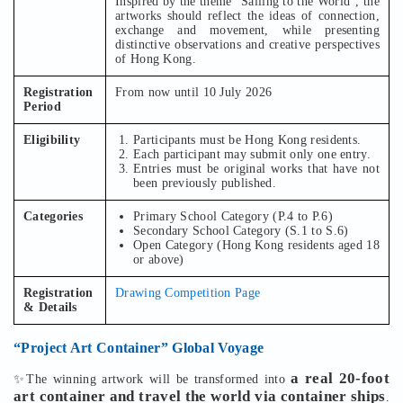
Inspired by the theme “Sailing to the World”, the
artworks should reflect the ideas of connection,
exchange and movement, while presenting
distinctive observations and creative perspectives
of Hong Kong.
Registration
From now until 10 July 2026
Period
Eligibility
Participants must be Hong Kong residents.
Each participant may submit only one entry.
Entries must be original works that have not
been previously published.
Categories
Primary School Category (P.4 to P.6)
Secondary School Category (S.1 to S.6)
Open Category (Hong Kong residents aged 18
or above)
Registration
Drawing Competition Page
& Details
“Project Art Container” Global Voyage
a real 20-foot
✨The winning artwork will be transformed into
art container and travel the world via container ships
.