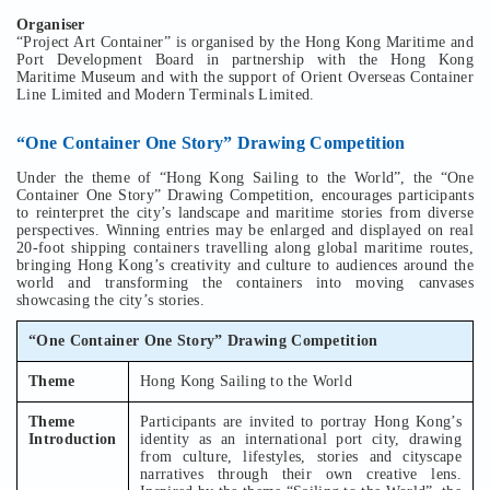
Organiser
“Project Art Container” is organised by the Hong Kong Maritime and
Port Development Board in partnership with the Hong Kong
Maritime Museum and with the support of Orient Overseas Container
Line Limited and Modern Terminals Limited.
“One Container One Story” Drawing Competition
Under the theme of “Hong Kong Sailing to the World”, the “One
Container One Story” Drawing Competition, encourages participants
to reinterpret the city’s landscape and maritime stories from diverse
perspectives. Winning entries may be enlarged and displayed on real
20-foot shipping containers travelling along global maritime routes,
bringing Hong Kong’s creativity and culture to audiences around the
world and transforming the containers into moving canvases
showcasing the city’s stories.
“One Container One Story” Drawing Competition
Theme
Hong Kong Sailing to the World
Theme
Participants are invited to portray Hong Kong’s
Introduction
identity as an international port city, drawing
from culture, lifestyles, stories and cityscape
narratives through their own creative lens.