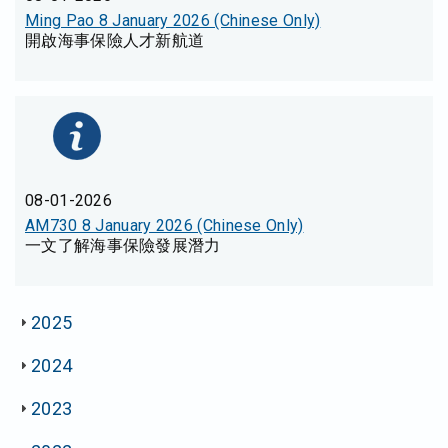
Ming Pao 8 January 2026 (Chinese Only)
開啟海事保險人才新航道
08-01-2026
AM730 8 January 2026 (Chinese Only)
一文了解海事保險發展潛力
2025
2024
2023