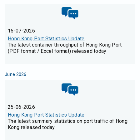
15-07-2026
Hong Kong Port Statistics Update
The latest container throughput of Hong Kong Port
(PDF format / Excel format) released today
June 2026
25-06-2026
Hong Kong Port Statistics Update
The latest summary statistics on port traffic of Hong
Kong released today