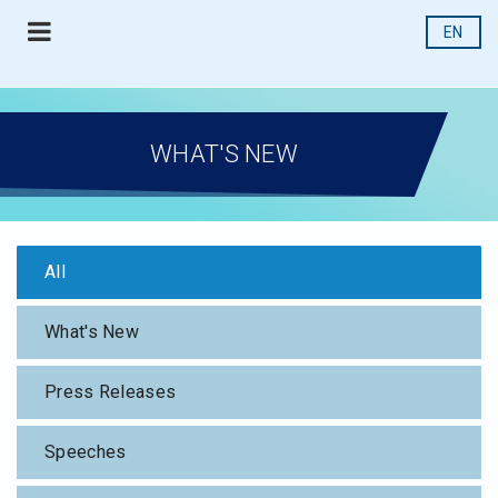
EN
WHAT'S NEW
All
What's New
Press Releases
Speeches