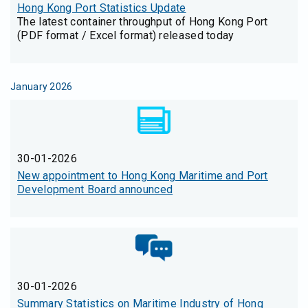
Hong Kong Port Statistics Update
The latest container throughput of Hong Kong Port
(PDF format / Excel format) released today
January 2026
30-01-2026
New appointment to Hong Kong Maritime and Port
Development Board announced
30-01-2026
Summary Statistics on Maritime Industry of Hong