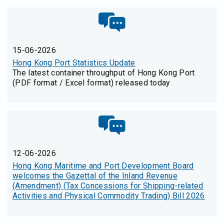
15-06-2026
Hong Kong Port Statistics Update
The latest container throughput of Hong Kong Port
(PDF format / Excel format) released today
12-06-2026
Hong Kong Maritime and Port Development Board
welcomes the Gazettal of the Inland Revenue
(Amendment) (Tax Concessions for Shipping-related
Activities and Physical Commodity Trading) Bill 2026