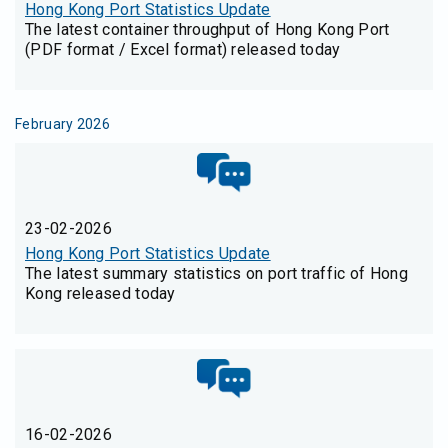
Hong Kong Port Statistics Update
The latest container throughput of Hong Kong Port
(PDF format / Excel format) released today
February 2026
23-02-2026
Hong Kong Port Statistics Update
The latest summary statistics on port traffic of Hong
Kong released today
16-02-2026