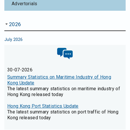
Advertorials
2026
July 2026
30-07-2026
Summary Statistics on Maritime Industry of Hong
Kong Update
The latest summary statistics on maritime industry of
Hong Kong released today
Hong Kong Port Statistics Update
The latest summary statistics on port traffic of Hong
Kong released today