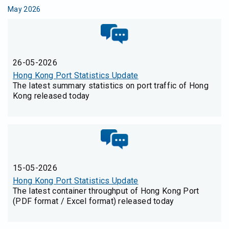
May 2026
26-05-2026
Hong Kong Port Statistics Update
The latest summary statistics on port traffic of Hong
Kong released today
15-05-2026
Hong Kong Port Statistics Update
The latest container throughput of Hong Kong Port
(PDF format / Excel format) released today