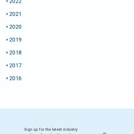
2022
2021
2020
2019
2018
2017
2016
Sign up for the latest industry