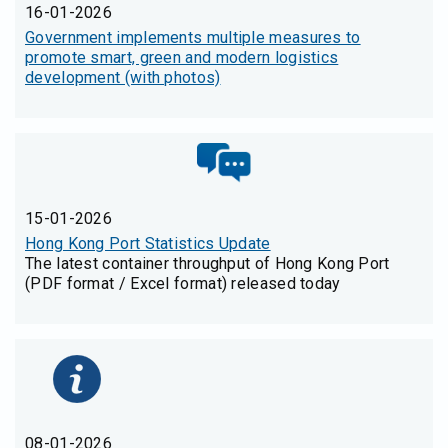
16-01-2026
Government implements multiple measures to
promote smart, green and modern logistics
development (with photos)
15-01-2026
Hong Kong Port Statistics Update
The latest container throughput of Hong Kong Port
(PDF format / Excel format) released today
08-01-2026