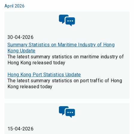
April 2026
30-04-2026
Summary Statistics on Maritime Industry of Hong
Kong Update
The latest summary statistics on maritime industry of
Hong Kong released today
Hong Kong Port Statistics Update
The latest summary statistics on port traffic of Hong
Kong released today
15-04-2026