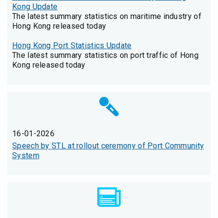
Kong Update
The latest summary statistics on maritime industry of
Hong Kong released today
Hong Kong Port Statistics Update
The latest summary statistics on port traffic of Hong
Kong released today
16-01-2026
Speech by STL at rollout ceremony of Port Community
System