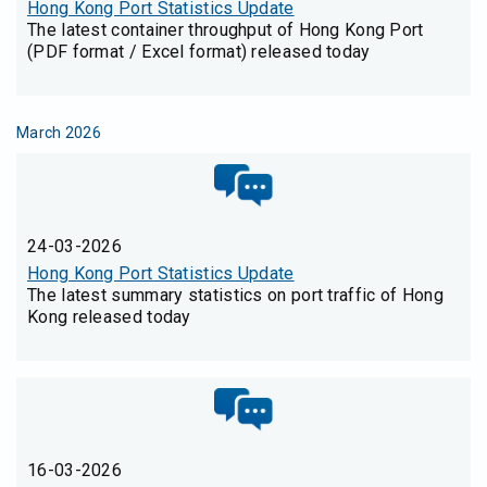
Hong Kong Port Statistics Update
The latest container throughput of Hong Kong Port
(PDF format / Excel format) released today
March 2026
24-03-2026
Hong Kong Port Statistics Update
The latest summary statistics on port traffic of Hong
Kong released today
16-03-2026